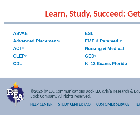
Learn, Study, Succeed: Get
ASVAB
ESL
Advanced Placement
EMT & Paramedic
®
ACT
Nursing & Medical
®
CLEP
GED
®
®
CDL
K–12 Exams Florida
©2026
by LSC Communications Book LLC d/b/a Research & Educa
Book Company. All rights reserved.
HELP CENTER
STUDY CENTER FAQ
CUSTOMER SERVICE
TE